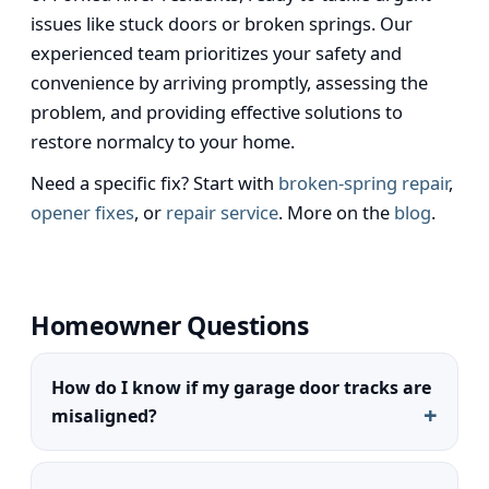
issues like stuck doors or broken springs. Our
experienced team prioritizes your safety and
convenience by arriving promptly, assessing the
problem, and providing effective solutions to
restore normalcy to your home.
Need a specific fix? Start with
broken-spring repair
,
opener fixes
, or
repair service
. More on the
blog
.
Homeowner Questions
How do I know if my garage door tracks are
misaligned?