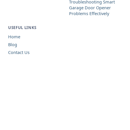
Troubleshooting Smart
Garage Door Opener
Problems Effectively
USEFUL LINKS
Home
Blog
Contact Us
Garage Door Repair in Forked
River, NJ
Prompt, local, and careful — prices you
see first on every job.