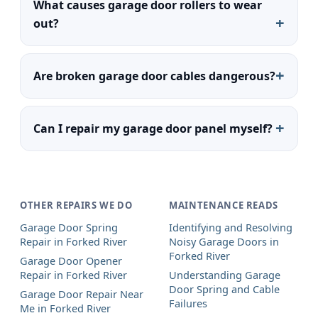
What causes garage door rollers to wear
out?
Are broken garage door cables dangerous?
Can I repair my garage door panel myself?
OTHER REPAIRS WE DO
MAINTENANCE READS
Garage Door Spring
Identifying and Resolving
Repair in Forked River
Noisy Garage Doors in
Forked River
Garage Door Opener
Repair in Forked River
Understanding Garage
Door Spring and Cable
Garage Door Repair Near
Failures
Me in Forked River