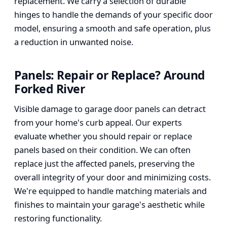
replacement. We carry a selection of durable
hinges to handle the demands of your specific door
model, ensuring a smooth and safe operation, plus
a reduction in unwanted noise.
Panels: Repair or Replace? Around
Forked River
Visible damage to garage door panels can detract
from your home's curb appeal. Our experts
evaluate whether you should repair or replace
panels based on their condition. We can often
replace just the affected panels, preserving the
overall integrity of your door and minimizing costs.
We're equipped to handle matching materials and
finishes to maintain your garage's aesthetic while
restoring functionality.