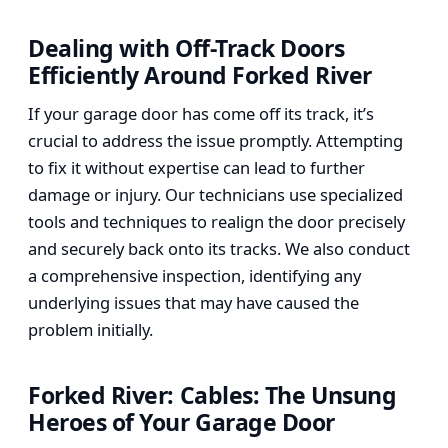
Dealing with Off-Track Doors
Efficiently Around Forked River
If your garage door has come off its track, it’s
crucial to address the issue promptly. Attempting
to fix it without expertise can lead to further
damage or injury. Our technicians use specialized
tools and techniques to realign the door precisely
and securely back onto its tracks. We also conduct
a comprehensive inspection, identifying any
underlying issues that may have caused the
problem initially.
Forked River: Cables: The Unsung
Heroes of Your Garage Door