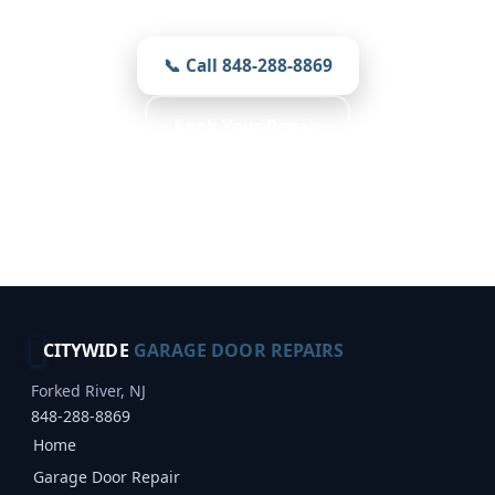
📞 Call 848-288-8869
Book Your Repair
Free Inspection · Reliable Choice · Weather
Resistant
CITYWIDE
GARAGE DOOR REPAIRS
Forked River, NJ
848-288-8869
Home
Garage Door Repair