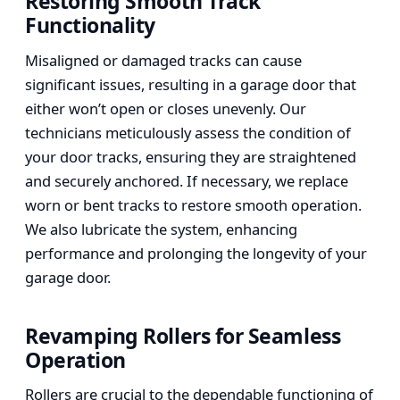
Restoring Smooth Track
Functionality
Misaligned or damaged tracks can cause
significant issues, resulting in a garage door that
either won’t open or closes unevenly. Our
technicians meticulously assess the condition of
your door tracks, ensuring they are straightened
and securely anchored. If necessary, we replace
worn or bent tracks to restore smooth operation.
We also lubricate the system, enhancing
performance and prolonging the longevity of your
garage door.
Revamping Rollers for Seamless
Operation
Rollers are crucial to the dependable functioning of