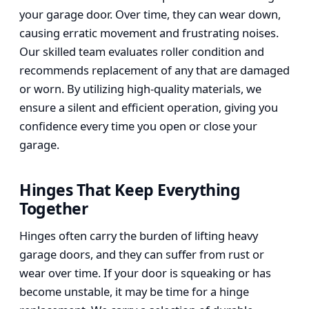
your garage door. Over time, they can wear down,
causing erratic movement and frustrating noises.
Our skilled team evaluates roller condition and
recommends replacement of any that are damaged
or worn. By utilizing high-quality materials, we
ensure a silent and efficient operation, giving you
confidence every time you open or close your
garage.
Hinges That Keep Everything
Together
Hinges often carry the burden of lifting heavy
garage doors, and they can suffer from rust or
wear over time. If your door is squeaking or has
become unstable, it may be time for a hinge