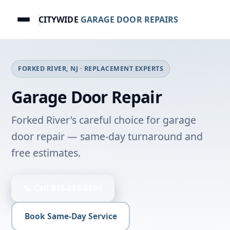
CITYWIDE
GARAGE DOOR REPAIRS
FORKED RIVER, NJ · REPLACEMENT EXPERTS
Garage Door Repair
Forked River's careful choice for garage
door repair — same-day turnaround and
free estimates.
📞 Call 848-288-8869
Book Same-Day Service