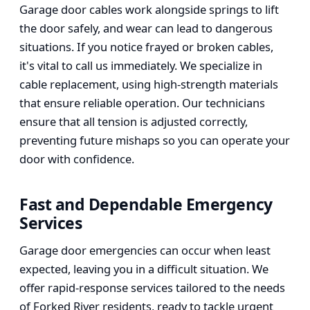
Garage door cables work alongside springs to lift
the door safely, and wear can lead to dangerous
situations. If you notice frayed or broken cables,
it's vital to call us immediately. We specialize in
cable replacement, using high-strength materials
that ensure reliable operation. Our technicians
ensure that all tension is adjusted correctly,
preventing future mishaps so you can operate your
door with confidence.
Fast and Dependable Emergency
Services
Garage door emergencies can occur when least
expected, leaving you in a difficult situation. We
offer rapid-response services tailored to the needs
of Forked River residents, ready to tackle urgent