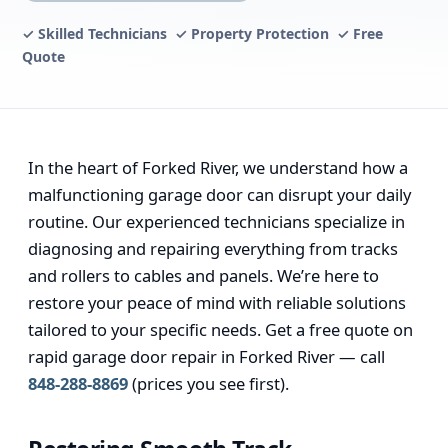
✓ Skilled Technicians ✓ Property Protection ✓ Free
Quote
In the heart of Forked River, we understand how a
malfunctioning garage door can disrupt your daily
routine. Our experienced technicians specialize in
diagnosing and repairing everything from tracks
and rollers to cables and panels. We’re here to
restore your peace of mind with reliable solutions
tailored to your specific needs. Get a free quote on
rapid garage door repair in Forked River — call
848-288-8869
(prices you see first).